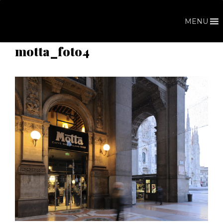
Skip
to
MENU
content
motta_foto4