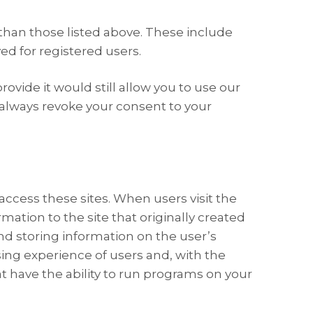
than those listed above. These include
d for registered users.
ovide it would still allow you to use our
 always revoke your consent to your
access these sites. When users visit the
ation to the site that originally created
and storing information on the user’s
wsing experience of users and, with the
at have the ability to run programs on your