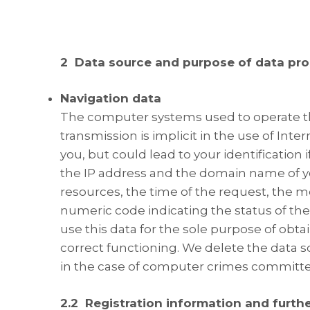
2
Data source and purpose of data pr
Navigation data
The computer systems used to operate th
transmission is implicit in the use of Int
you, but could lead to your identification
the IP address and the domain name of yo
resources, the time of the request, the m
numeric code indicating the status of th
use this data for the sole purpose of obt
correct functioning. We delete the data s
in the case of computer crimes committed
2.2 Registration information and furth