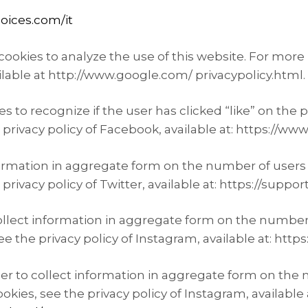
oices.com/it
ookies to analyze the use of this website. For more 
ilable at http://www.google.com/ privacypolicy.html.
s to recognize if the user has clicked “like” on th
e privacy policy of Facebook, available at: https://
formation in aggregate form on the number of users 
privacy policy of Twitter, available at: https://suppor
ollect information in aggregate form on the number o
e the privacy policy of Instagram, available at: http
er to collect information in aggregate form on the 
okies, see the privacy policy of Instagram, available 