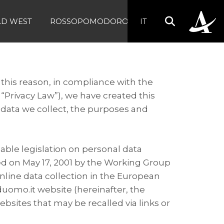
LD WEST
ROSSOPOMODORO
IT
 this reason, in compliance with the
 “Privacy Law”), we have created this
 data we collect, the purposes and
cable legislation on personal data
d on May 17, 2001 by the Working Group
online data collection in the European
uomo.it website (hereinafter, the
ebsites that may be recalled via links or