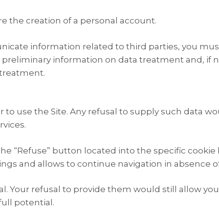
re the creation of a personal account.
icate information related to third parties, you must
 preliminary information on data treatment and, if 
 treatment.
r to use the Site. Any refusal to supply such data w
vices.
the “Refuse” button located into the specific cookie 
tings and allows to continue navigation in absence o
al. Your refusal to provide them would still allow y
ull potential.