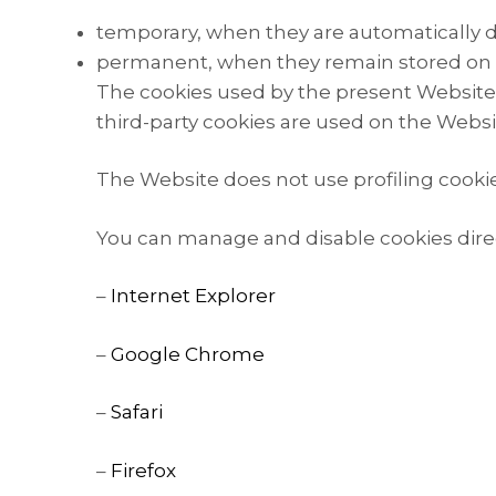
temporary, when they are automatically d
permanent, when they remain stored on th
The cookies used by the present Website a
third-party cookies are used on the Websi
The Website does not use profiling cookies
You can manage and disable cookies direc
–
Internet Explorer
–
Google Chrome
–
Safari
–
Firefox