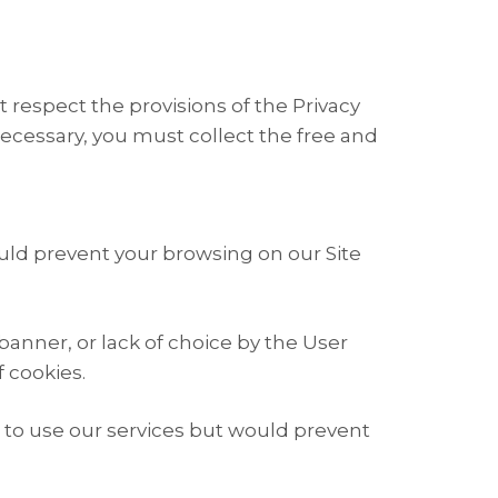
 respect the provisions of the Privacy
necessary, you must collect the free and
ould prevent your browsing on our Site
banner, or lack of choice by the User
f cookies.
ou to use our services but would prevent