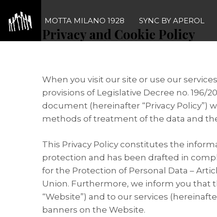
Skip
to
MOTTA MILANO 1928
SYNC BY APEROL
Privacy and Cookie Policy
content
1
Premise
When you visit our site or use our service
provisions of Legislative Decree no. 196/2
document (hereinafter “Privacy Policy”) w
methods of treatment of the data and th
This Privacy Policy constitutes the inform
protection and has been drafted in comp
for the Protection of Personal Data – Art
Union. Furthermore, we inform you that th
“Website”) and to our services (hereinafter
banners on the Website.