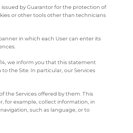
 issued by Guarantor for the protection of
kies or other tools other than technicians
 banner in which each User can enter its
ences.
014, we inform you that this statement
o the Site. In particular, our Services
 of the Services offered by them. This
, for example, collect information, in
navigation, such as language, or to