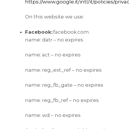
https://www.google.it/intl/it/policies/priva
On this website we use:
Facebook:
.facebook.com
name: datr – no expires
name: act – no expires
name: reg_ext_ref – no expires
name: reg_fb_gate – no expires
name: reg_fb_ref – no expires
name: wd – no expires