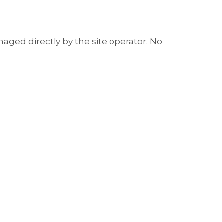
aged directly by the site operator. No