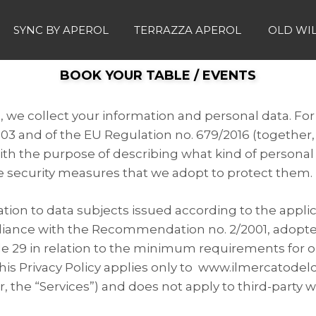
SYNC BY APEROL
TERRAZZA APEROL
OLD WI
BOOK YOUR TABLE / EVENTS
s, we collect your information and personal data. For
003 and of the EU Regulation no. 679/2016 (together,
ith the purpose of describing what kind of personal
e security measures that we adopt to protect them.
ation to data subjects issued according to the appli
liance with the Recommendation no. 2/2001, adopte
icle 29 in relation to the minimum requirements for 
is Privacy Policy applies only to www.ilmercatodeld
, the “Services”) and does not apply to third-party w