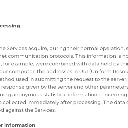
ocessing
e Services acquire, during their normal operation,
ernet communication protocols. This information is no
 if, for example, were combined with data held by thi
ur computer, the addresses in URI (Uniform Resource
ethod used in submitting the request to the server, t
e response given by the server and other parameters
aining anonymous statistical information concerning 
o collected immediately after processing. The data c
 against the Services.
er information