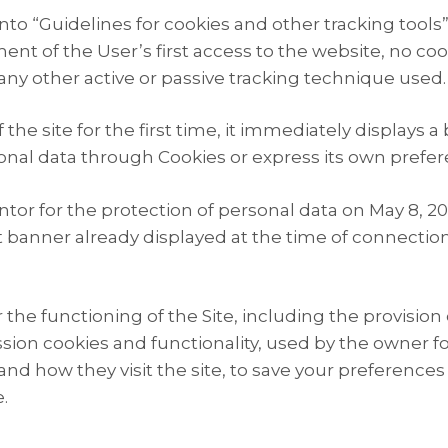
to “Guidelines for cookies and other tracking tools”
nt of the User’s first access to the website, no coo
s any other active or passive tracking technique used.
e site for the first time, it immediately displays a
onal data through Cookies or express its own prefer
ntor for the protection of personal data on May 8, 2
 banner already displayed at the time of connection t
 the functioning of the Site, including the provision
ssion cookies and functionality, used by the owner for
d how they visit the site, to save your preferences 
.