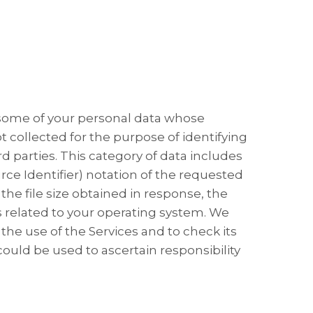
 some of your personal data whose
t collected for the purpose of identifying
rd parties. This category of data includes
 Identifier) ​​notation of the requested
he file size obtained in response, the
 related to your operating system. We
the use of the Services and to check its
ould be used to ascertain responsibility