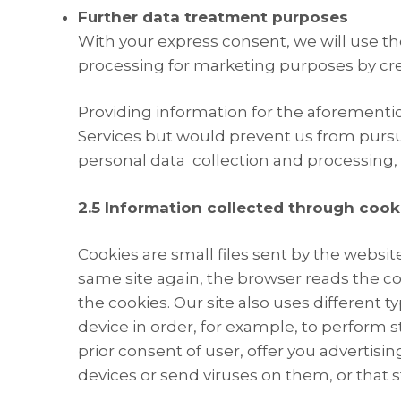
Further data treatment purposes
With your express consent, we will use th
processing for marketing purposes by crea
Providing information for the aforemention
Services but would prevent us from pursu
personal data collection and processing,
2.5 Information collected through cook
Cookies are small files sent by the websit
same site again, the browser reads the coo
the cookies. Our site also uses different 
device in order, for example, to perform s
prior consent of user, offer you advertisi
devices or send viruses on them, or that st