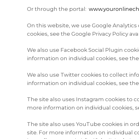
Or through the portal:
www.youronlinech
On this website, we use Google Analytics c
cookies, see the Google Privacy Policy ava
We also use Facebook Social Plugin cookie
information on individual cookies, see th
We also use Twitter cookies to collect in
information on individual cookies, see the 
The site also uses Instagram cookies to c
more information on individual cookies, se
The site also uses YouTube cookies in ord
site. For more information on individual co