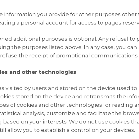
e information you provide for other purposes other 
ting a personal account for access to pages reserve
ed additional purposes is optional. Any refusal to pr
ing the purposes listed above. In any case, you can
 refuse the receipt of promotional communications.
ies and other technologies
es visited by users and stored on the device used to 
kies stored on the device and retransmits the inform
types of cookies and other technologies for reading 
tatistical analysis, customize and facilitate the bro
ng based on your interests. We do not use cookies th
ill allow you to establish a control on your devices.