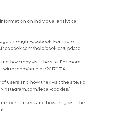
information on individual analytical
e page through Facebook. For more
www.facebook.com/help/cookies/update
and how they visit the site. For more
t.twitter.com/articles/20170514
f users and how they visit the site. For
s://instagram.com/legal/cookies/
number of users and how they visit the
at: