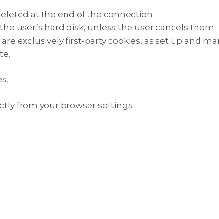
eleted at the end of the connection;
e user’s hard disk, unless the user cancels them;
re exclusively first-party cookies, as set up and man
te.
. .
tly from your browser settings: