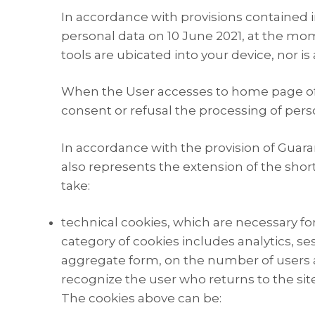
In accordance with provisions contained in
personal data on 10 June 2021, at the mome
tools are ubicated into your device, nor i
When the User accesses to home page of th
consent or refusal the processing of pers
In accordance with the provision of Guara
also represents the extension of the short
take:
technical cookies, which are necessary for
category of cookies includes analytics, se
aggregate form, on the number of users an
recognize the user who returns to the site
The cookies above can be: