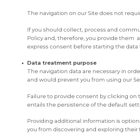
The navigation on our Site does not requi
If you should collect, process and commun
Policy and, therefore, you provide them a
express consent before starting the data
Data treatment purpose
The navigation data are necessary in orde
and would prevent you from using our Ser
Failure to provide consent by clicking on 
entails the persistence of the default set
Providing additional information is option
you from discovering and exploring their f