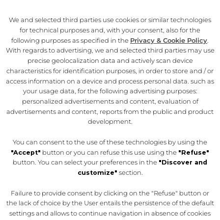
We and selected third parties use cookies or similar technologies
THE PROJECT
for technical purposes and, with your consent, also for the
following purposes as specified in the
Privacy & Cookie Policy
.
THE HISTORY
With regards to advertising, we and selected third parties may use
THE FELTRINELLI
precise geolocalization data and actively scan device
characteristics for identification purposes, in order to store and / or
CONTACTS
access information on a device and process personal data. such as
your usage data, for the following advertising purposes:
personalized advertisements and content, evaluation of
MOTTA MILANO 1928
advertisements and content, reports from the public and product
TERRAZZA APEROL
development.
SYNC BY APEROL
You can consent to the use of these technologies by using the
OLD WILD WEST
"Accept"
button or you can refuse this use using the
"Refuse"
button. You can select your preferences in the
"Discover and
ROSSOPOMODORO
customize"
section.
Failure to provide consent by clicking on the "Refuse" button or
Il Mercato del Duomo è un progetto di Autogrill.
Legal
the lack of choice by the User entails the persistence of the default
Disclaimer
|
Privacy
settings and allows to continue navigation in absence of cookies