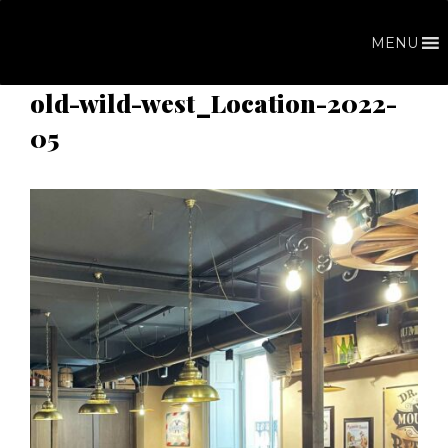
Skip
to
MENU
content
old-wild-west_Location-2022-
05