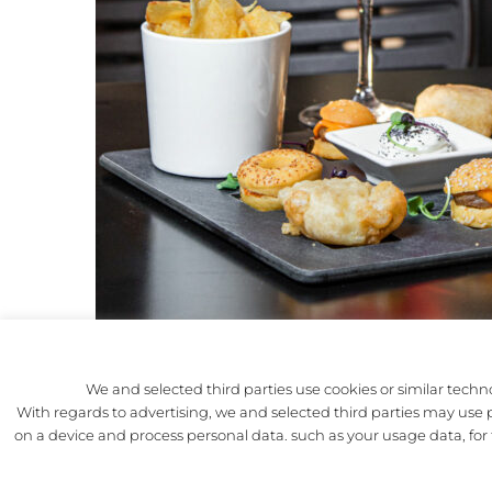
We and selected third parties use cookies or similar techno
With regards to advertising, we and selected third parties may use pr
THE PRO
on a device and process personal data. such as your usage data, fo
THE HIS