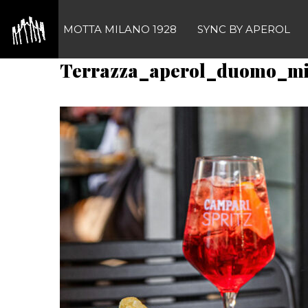
Skip
to
MOTTA MILANO 1928
SYNC BY APEROL
content
Terrazza_aperol_duomo_m