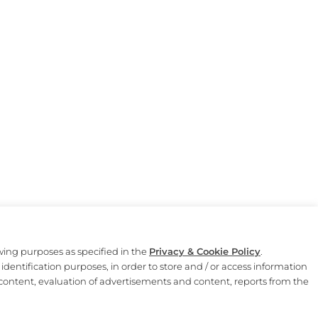
owing purposes as specified in the
Privacy & Cookie Policy
.
identification purposes, in order to store and / or access information
Il Mercato del Duomo è un progetto di Autogrill.
content, evaluation of advertisements and content, reports from the
Legal Disclaimer
|
Privacy