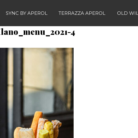
SYNC BY APEROL
TERRAZZA APEROL
OLD WI
ilano_menu_2021-4