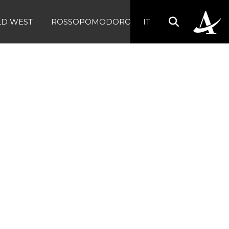
LD WEST
ROSSOPOMODORO
IT