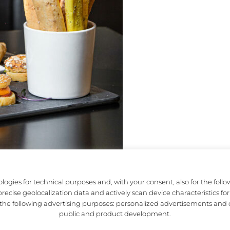
logies for technical purposes and, with your consent, also for the foll
ecise geolocalization data and actively scan device characteristics for 
JECT
MOTTA MILANO 1928
r the following advertising purposes: personalized advertisements and 
public and product development.
TORY
TERRAZZA APEROL