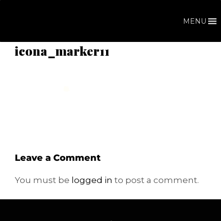
Skip
to
MENU
content
icona_marker11
Leave a Comment
You must be
logged in
to post a comment.